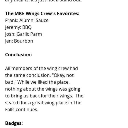
The MKE Wings Crew's Favorites: 
Frank: Alumni Sauce
Jeremy: BBQ
Josh: Garlic Parm
Jen: Bourbon
Conclusion: 
All members of the wing crew had 
the same conclusion, "Okay, not 
bad." While we liked the place, 
nothing about the wings was going 
to bring us back for their wings.  The 
search for a great wing place in The 
Falls continues.
Badges: 