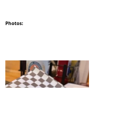
Photos: