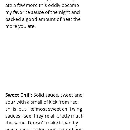
ate a few more this oddly became 
my favorite sauce of the night and 
packed a good amount of heat the 
more you ate.
Sweet Chili: 
Solid sauce, sweet and 
sour with a small of kick from red 
chilis, but like most sweet chili wing 
sauces I see, they're all pretty much 
the same. Doesn't make it bad by 
any means, it's just not a stand out.