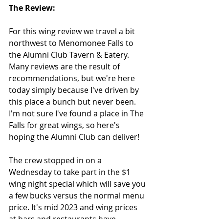
The Review:
For this wing review we travel a bit 
northwest to Menomonee Falls to 
the Alumni Club Tavern & Eatery. 
Many reviews are the result of 
recommendations, but we're here 
today simply because I've driven by 
this place a bunch but never been.  
I'm not sure I've found a place in The 
Falls for great wings, so here's 
hoping the Alumni Club can deliver!
The crew stopped in on a 
Wednesday to take part in the $1 
wing night special which will save you 
a few bucks versus the normal menu 
price. It's mid 2023 and wing prices 