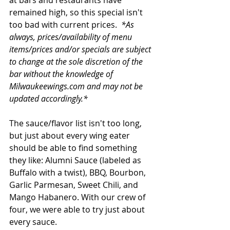
at bars and restaurants have 
remained high, so this special isn't 
too bad with current prices.  
*As 
always, prices/availability of menu 
items/prices and/or specials are subject 
to change at the sole discretion of the 
bar without the knowledge of 
Milwaukeewings.com and may not be 
updated accordingly.*
The sauce/flavor list isn't too long, 
but just about every wing eater 
should be able to find something 
they like: Alumni Sauce (labeled as 
Buffalo with a twist), BBQ, Bourbon, 
Garlic Parmesan, Sweet Chili, and 
Mango Habanero. With our crew of 
four, we were able to try just about 
every sauce.