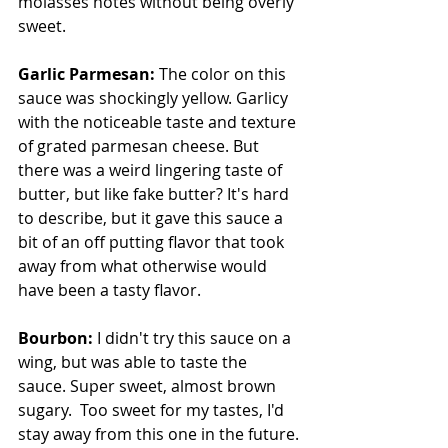
molasses notes without being overly 
sweet.
Garlic Parmesan: 
The color on this 
sauce was shockingly yellow. Garlicy 
with the noticeable taste and texture 
of grated parmesan cheese. But 
there was a weird lingering taste of 
butter, but like fake butter? It's hard 
to describe, but it gave this sauce a 
bit of an off putting flavor that took 
away from what otherwise would 
have been a tasty flavor.
Bourbon: 
I didn't try this sauce on a 
wing, but was able to taste the 
sauce. Super sweet, almost brown 
sugary.  Too sweet for my tastes, I'd 
stay away from this one in the future.