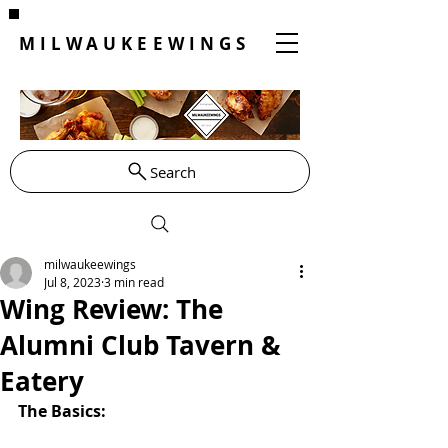
MILWAUKEEWINGS
Search
milwaukeewings
Jul 8, 2023
3 min read
Wing Review: The
Alumni Club Tavern &
Eatery
The Basics: