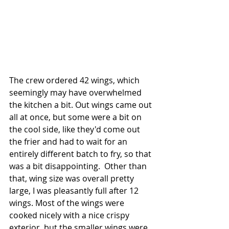
The crew ordered 42 wings, which 
seemingly may have overwhelmed 
the kitchen a bit. Out wings came out 
all at once, but some were a bit on 
the cool side, like they'd come out 
the frier and had to wait for an 
entirely different batch to fry, so that 
was a bit disappointing.  Other than 
that, wing size was overall pretty 
large, I was pleasantly full after 12 
wings. Most of the wings were 
cooked nicely with a nice crispy 
exterior, but the smaller wings were 