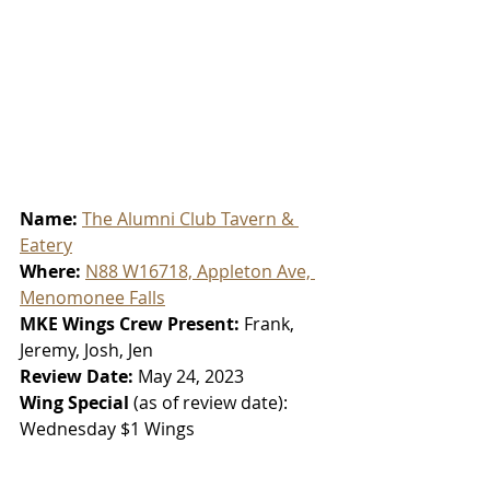
Name: 
The Alumni Club Tavern & 
Eatery
Where: 
N88 W16718, Appleton Ave, 
Menomonee Falls
MKE Wings Crew Present: 
Frank, 
Jeremy, Josh, Jen
Review Date: 
May 24, 2023
Wing Special 
(as of review date):
Wednesday $1 Wings