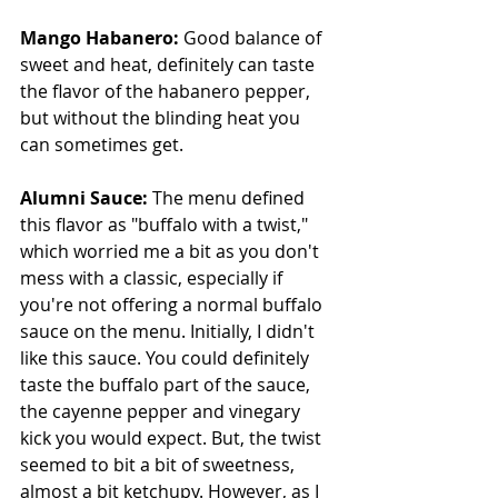
Mango Habanero: 
Good balance of 
sweet and heat, definitely can taste 
the flavor of the habanero pepper, 
but without the blinding heat you 
can sometimes get.
Alumni Sauce: 
The menu defined 
this flavor as "buffalo with a twist," 
which worried me a bit as you don't 
mess with a classic, especially if 
you're not offering a normal buffalo 
sauce on the menu. Initially, I didn't 
like this sauce. You could definitely 
taste the buffalo part of the sauce, 
the cayenne pepper and vinegary 
kick you would expect. But, the twist 
seemed to bit a bit of sweetness, 
almost a bit ketchupy. However, as I 