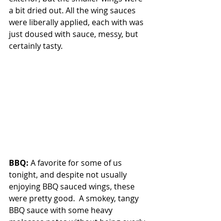
a bit dried out. All the wing sauces 
were liberally applied, each with was 
just doused with sauce, messy, but 
certainly tasty.
BBQ: 
A favorite for some of us 
tonight, and despite not usually 
enjoying BBQ sauced wings, these 
were pretty good.  A smokey, tangy 
BBQ sauce with some heavy 