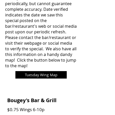
periodically, but cannot guarantee
complete accuracy. Date verified
indicates the date we saw this
special posted on the
bar/restaurant's web or social media
post upon our periodic refresh.
Please contact the bar/restaurant or
visit their webpage or social media
to verify the special. We also have all
this information on a handy dandy
map! Click the button below to jump
to the map!
Tuesday Wing Map
Bougey's Bar & Grill
$0.75 Wings 6-10p