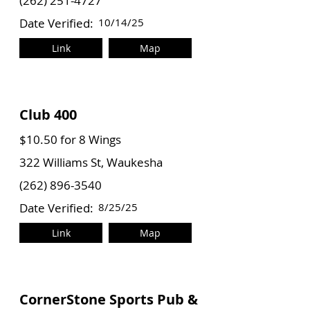
(262) 251-4727
Date Verified:
10/14/25
Link
Map
Club 400
$10.50 for 8 Wings
322 Williams St, Waukesha
(262) 896-3540
Date Verified:
8/25/25
Link
Map
CornerStone Sports Pub &