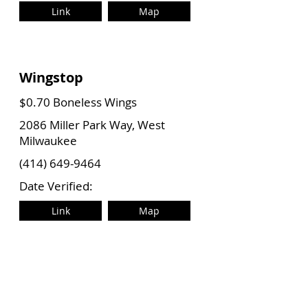
Link
Map
Wingstop
$0.70 Boneless Wings
2086 Miller Park Way, West
Milwaukee
(414) 649-9464
Date Verified:
Link
Map
Wingstop
$0.70 Boneless Wings