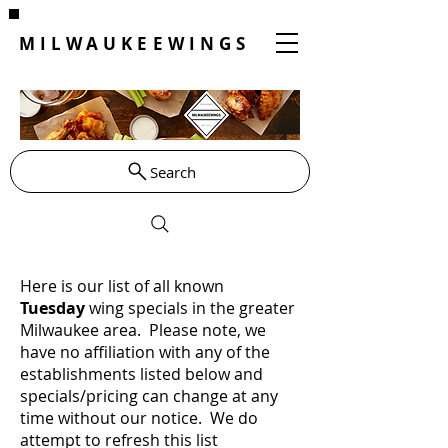
MILWAUKEEWINGS
Search
Here is our list of all known
Tuesday
wing specials in the greater
Milwaukee area. Please note, we
have no affiliation with any of the
establishments listed below and
specials/pricing can change at any
time without our notice. We do
attempt to refresh this list