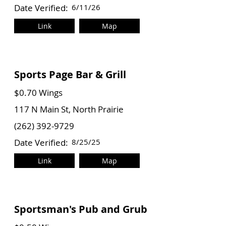
Date Verified:
6/11/26
Link
Map
Sports Page Bar & Grill
$0.70 Wings
117 N Main St, North Prairie
(262) 392-9729
Date Verified:
8/25/25
Link
Map
Sportsman's Pub and Grub