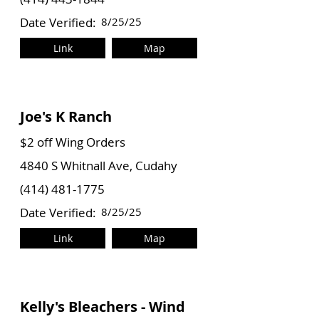
Date Verified:
8/25/25
Link
Map
Joe's K Ranch
$2 off Wing Orders
4840 S Whitnall Ave, Cudahy
(414) 481-1775
Date Verified:
8/25/25
Link
Map
Kelly's Bleachers - Wind