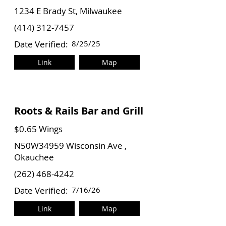
1234 E Brady St, Milwaukee
(414) 312-7457
Date Verified:
8/25/25
Link
Map
Roots & Rails Bar and Grill
$0.65 Wings
N50W34959 Wisconsin Ave ,
Okauchee
(262) 468-4242
Date Verified:
7/16/26
Link
Map