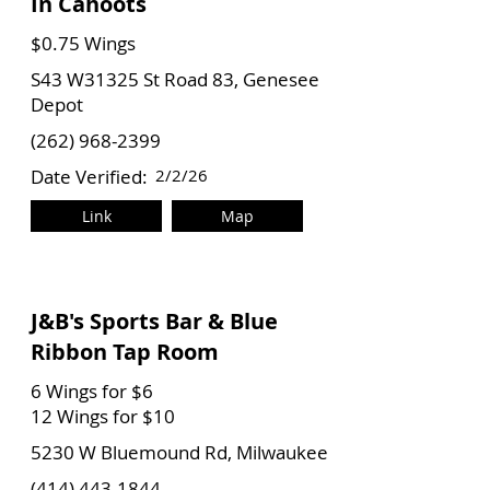
In Cahoots
$0.75 Wings
S43 W31325 St Road 83, Genesee
Depot
(262) 968-2399
Date Verified:
2/2/26
Link
Map
J&B's Sports Bar & Blue
Ribbon Tap Room
6 Wings for $6
12 Wings for $10
5230 W Bluemound Rd, Milwaukee
(414) 443-1844