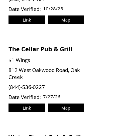
Date Verified:
10/28/25
Link
Map
The Cellar Pub & Grill
$1 Wings
812 West Oakwood Road, Oak
Creek
(844)-536-0227
Date Verified:
7/27/26
Link
Map