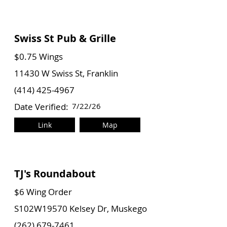
Swiss St Pub & Grille
$0.75 Wings
11430 W Swiss St, Franklin
(414) 425-4967
Date Verified:
7/22/26
Link
Map
TJ's Roundabout
$6 Wing Order
S102W19570 Kelsey Dr, Muskego
(262) 679-7461