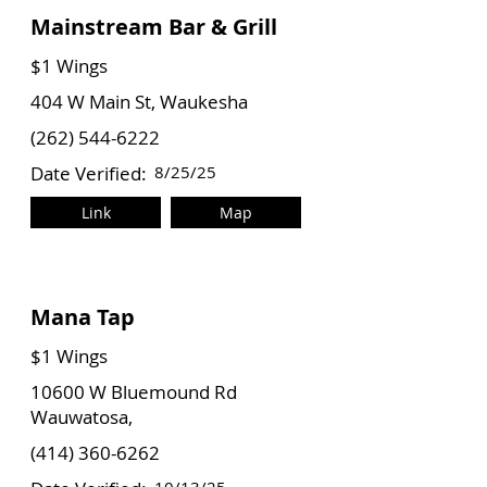
Mainstream Bar & Grill
$1 Wings
404 W Main St, Waukesha
(262) 544-6222
Date Verified:
8/25/25
Link
Map
Mana Tap
$1 Wings
10600 W Bluemound Rd
Wauwatosa,
(414) 360-6262