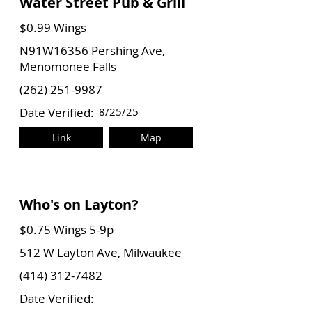
Water Street Pub & Grill
$0.99 Wings
N91W16356 Pershing Ave,
Menomonee Falls
(262) 251-9987
Date Verified:
8/25/25
Link
Map
Who's on Layton?
$0.75 Wings 5-9p
512 W Layton Ave, Milwaukee
(414) 312-7482
Date Verified: