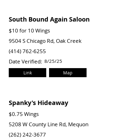
South Bound Again Saloon
$10 for 10 Wings
9504 S Chicago Rd, Oak Creek
(414) 762-6255
Date Verified:
8/25/25
Link
Map
Spanky's Hideaway
$0.75 Wings
5208 W County Line Rd, Mequon
(262) 242-3677