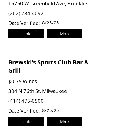
16760 W Greenfield Ave, Brookfield
(262) 784-4092
Date Verified:
8/25/25
Link
Map
Brewski's Sports Club Bar &
Grill
$0.75 Wings
304 N 76th St, Milwaukee
(414) 475-0500
Date Verified:
8/25/25
Link
Map