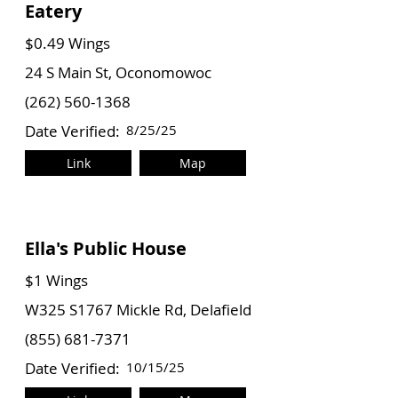
Eatery
$0.49 Wings
24 S Main St, Oconomowoc
(262) 560-1368
Date Verified:
8/25/25
Link
Map
Ella's Public House
$1 Wings
W325 S1767 Mickle Rd, Delafield
(855) 681-7371
Date Verified:
10/15/25