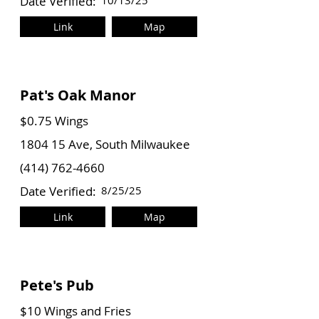
Date Verified:
10/13/25
Link
Map
Pat's Oak Manor
$0.75 Wings
1804 15 Ave, South Milwaukee
(414) 762-4660
Date Verified:
8/25/25
Link
Map
Pete's Pub
$10 Wings and Fries