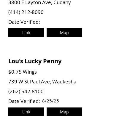
3800 E Layton Ave, Cudahy
(414) 212-8090
Date Verified:
Link
Map
Lou's Lucky Penny
$0.75 Wings
739 W St Paul Ave, Waukesha
(262) 542-8100
Date Verified:
8/25/25
Link
Map