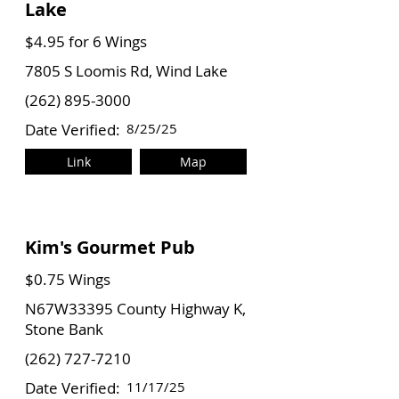
Lake
$4.95 for 6 Wings
7805 S Loomis Rd, Wind Lake
(262) 895-3000
Date Verified:
8/25/25
Link
Map
Kim's Gourmet Pub
$0.75 Wings
N67W33395 County Highway K,
Stone Bank
(262) 727-7210
Date Verified:
11/17/25