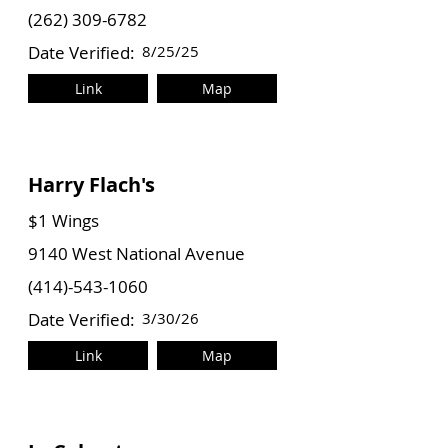
(262) 309-6782
Date Verified:
8/25/25
Link
Map
Harry Flach's
$1 Wings
9140 West National Avenue
(414)-543-1060
Date Verified:
3/30/26
Link
Map