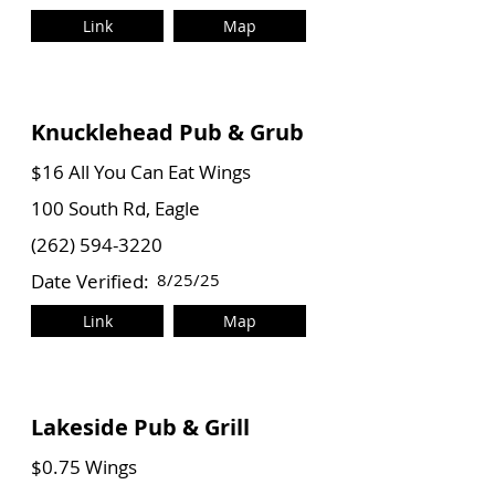
Link
Map
Knucklehead Pub & Grub
$16 All You Can Eat Wings
100 South Rd, Eagle
(262) 594-3220
Date Verified:
8/25/25
Link
Map
Lakeside Pub & Grill
$0.75 Wings