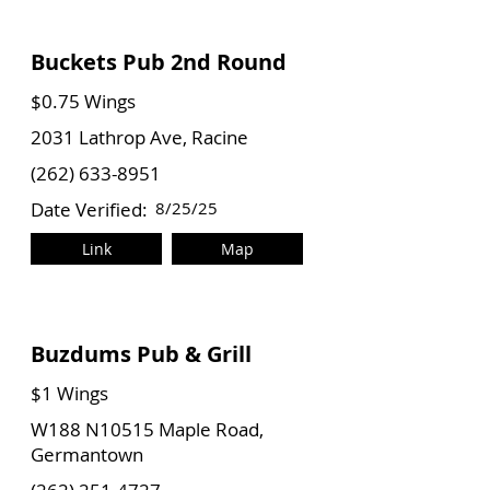
Buckets Pub 2nd Round
$0.75 Wings
2031 Lathrop Ave, Racine
(262) 633-8951
Date Verified:
8/25/25
Link
Map
Buzdums Pub & Grill
$1 Wings
W188 N10515 Maple Road,
Germantown