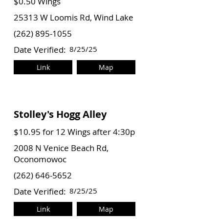
$0.50 Wings
25313 W Loomis Rd, Wind Lake
(262) 895-1055
Date Verified:
8/25/25
Link
Map
Stolley's Hogg Alley
$10.95 for 12 Wings after 4:30p
2008 N Venice Beach Rd,
Oconomowoc
(262) 646-5652
Date Verified:
8/25/25
Link
Map