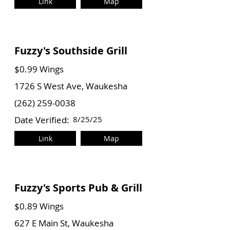
Link
Map
Fuzzy's Southside Grill
$0.99 Wings
1726 S West Ave, Waukesha
(262) 259-0038
Date Verified:
8/25/25
Link
Map
Fuzzy's Sports Pub & Grill
$0.89 Wings
627 E Main St, Waukesha