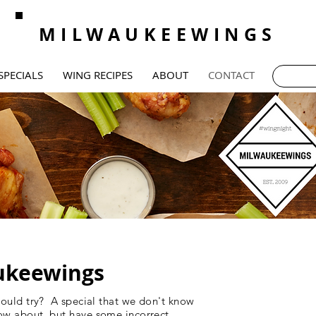
MILWAUKEEWINGS
SPECIALS
WING RECIPES
ABOUT
CONTACT
ukeewings
hould try? A special that we don't know
ow about, but have some incorrect