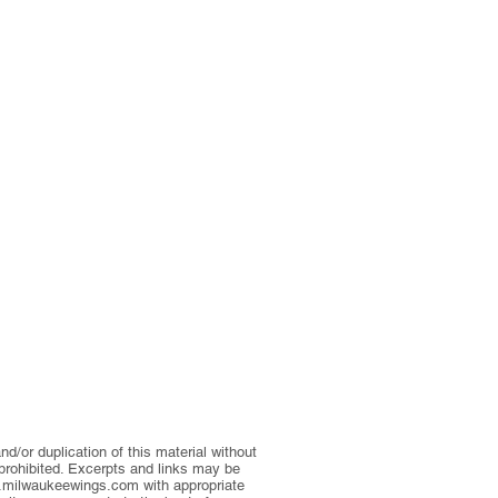
d/or duplication of this material without
 prohibited. Excerpts and links may be
milwaukeewings.com
with appropriate