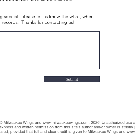
ng special, please let us know the what, when,
records. Thanks for contacting us!
Submit
© Milwaukee Wings and
www.milwaukeewings.com
, 2026. Unauthorized use an
express and written permission from this site’s author and/or owner is strictly
used, provided that full and clear credit is given to Milwaukee Wings and
www.