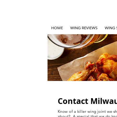
HOME
WING REVIEWS
WING 
Contact Milwa
Know of a killer wing joint we s
about? A special that we do kn