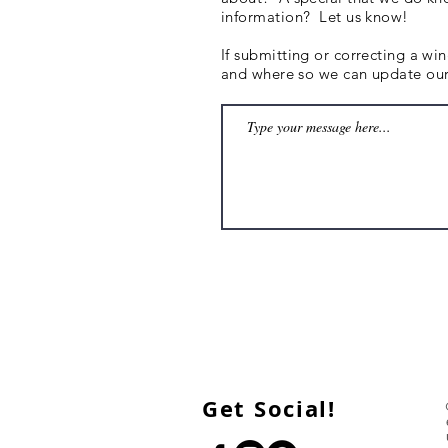
information? Let us know!
If submitting or correcting a wi
and where so we can update our 
Get Social!