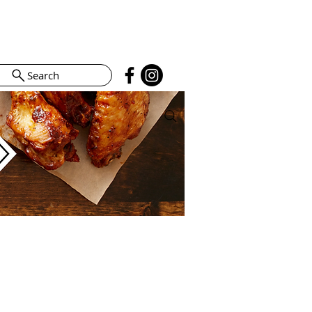
Search