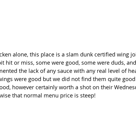
icken alone, this place is a slam dunk certified wing j
it hit or miss, some were good, some were duds, and 
mented the lack of any sauce with any real level of heat
wings were good but we did not find them quite good
od, however certainly worth a shot on their Wednes
rwise that normal menu price is steep!