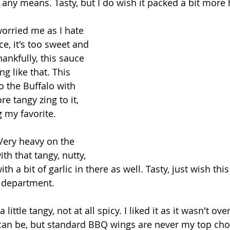
y any means. Tasty, but I do wish it packed a bit more 
worried me as I hate 
e, it's too sweet and 
hankfully, this sauce 
ng like that. This 
o the Buffalo with 
e tangy zing to it, 
 my favorite.
Very heavy on the 
h that tangy, nutty, 
ith a bit of garlic in there as well. Tasty, just wish this
r department.
 a little tangy, not at all spicy. I liked it as it wasn't ove
n be, but standard BBQ wings are never my top cho