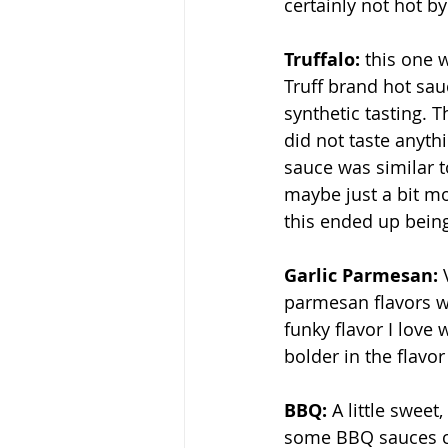
certainly not hot b
Truffalo: 
this one 
Truff brand hot sauc
synthetic tasting. T
did not taste anythi
sauce was similar t
maybe just a bit mor
this ended up being
Garlic Parmesan: 
parmesan flavors wit
funky flavor I love w
bolder in the flavo
BBQ: 
A little sweet,
some BBQ sauces ca