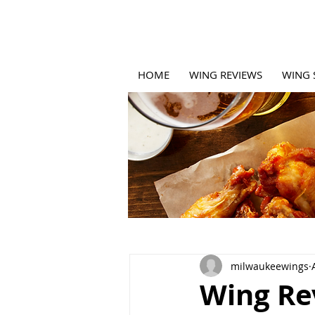
HOME
WING REVIEWS
WING 
milwaukeewings
Wing Re