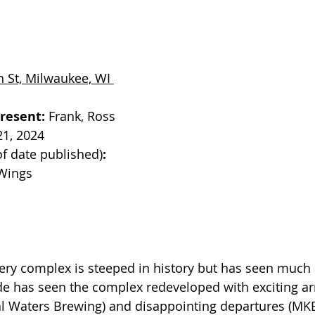
 St, Milwaukee, WI 
resent: 
Frank, Ross
21, 2024
of date published)
: 
Wings
ery complex is steeped in history but has seen much 
ade has seen the complex redeveloped with exciting ar
l Waters Brewing) and disappointing departures (MKE