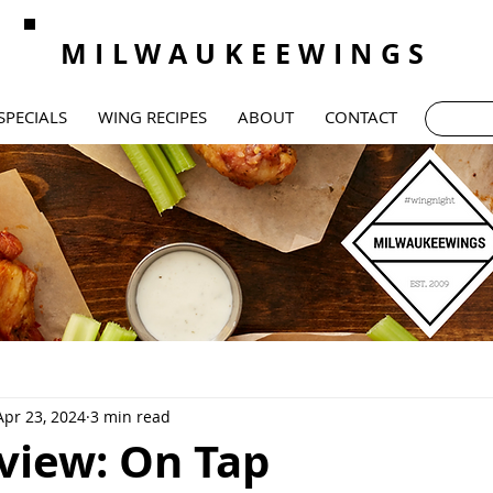
MILWAUKEEWINGS
SPECIALS
WING RECIPES
ABOUT
CONTACT
Apr 23, 2024
3 min read
view: On Tap