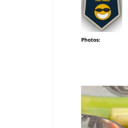
Photos: