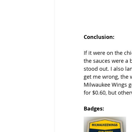
Conclusion: 
If it were on the ch
the sauces were a b
stood out. I also la
get me wrong, the 
Milwaukee Wings go
for $0.60, but othe
Badges: 