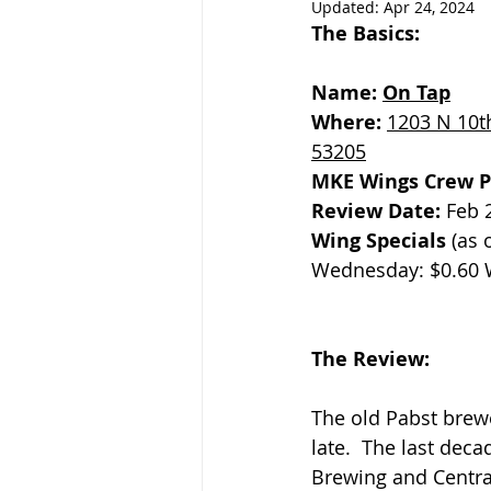
Updated:
Apr 24, 2024
The Basics:
Name: 
On Tap
Where: 
1203 N 10th
53205
MKE Wings Crew P
Review Date: 
Feb 
Wing Specials
 (as 
Wednesday: $0.60 
The Review:
The old Pabst brew
late.  The last dec
Brewing and Centra