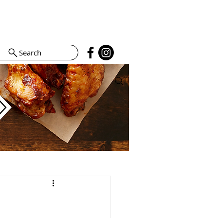
Search