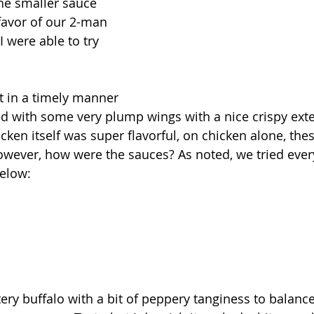
he smaller sauce 
favor of our 2-man 
 were able to try 
 in a timely manner 
 with some very plump wings with a nice crispy exter
icken itself was super flavorful, on chicken alone, th
wever, how were the sauces? As noted, we tried every
elow:
tery buffalo with a bit of peppery tanginess to balance 