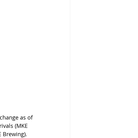
change as of 
rivals (MKE 
 Brewing). 