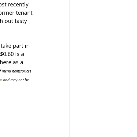
st recently 
ormer tenant 
 out tasty 
take part in 
$0.60 is a 
here as a 
of menu items/prices 
om
 and may not be 