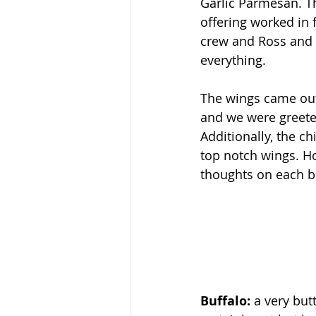
Garlic Parmesan. T
offering worked in 
crew and Ross and I
everything.
The wings came out
and we were greeted
Additionally, the ch
top notch wings. Ho
thoughts on each b
Buffalo: 
a very but