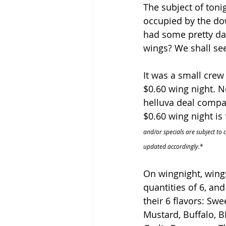
The subject of toni
occupied by the do
had some pretty dan
wings? We shall se
It was a small crew 
$0.60 wing night. N
helluva deal compar
$0.60 wing night is
and/or specials are subject to 
updated accordingly.
*
On wingnight, wing
quantities of 6, an
their 6 flavors: Swe
Mustard, Buffalo, B