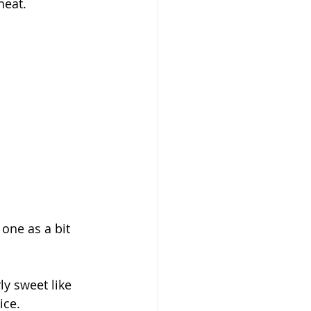
heat.
 one as a bit 
rly sweet like 
ice.