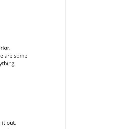
ior. 
ese are some 
thing, 
it out, 