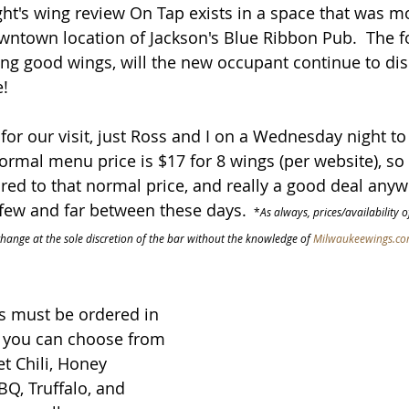
ght's wing review On Tap exists in a space that was mo
wntown location of Jackson's Blue Ribbon Pub.  The f
g good wings, will the new occupant continue to dish
e!
for our visit, just Ross and I on a Wednesday night to 
ormal menu price is $17 for 8 wings (per website), so 
ed to that normal price, and really a good deal anyw
 few and far between these days. 
 *
As always, prices/availability 
change at the sole discretion of the bar without the knowledge of 
Milwaukeewings.c
s must be ordered in 
d you can choose from 
et Chili, Honey 
BQ, Truffalo, and 