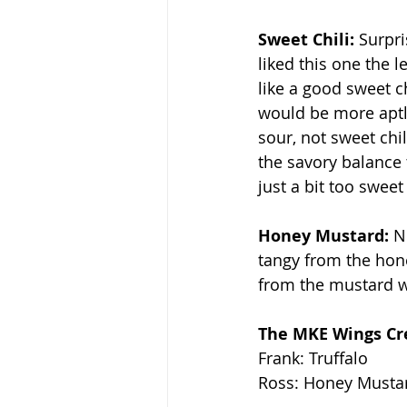
Sweet Chili: 
Surpri
liked this one the l
like a good sweet ch
would be more apt
sour, not sweet chili
the savory balance
just a bit too sweet
Honey Mustard: 
N
tangy from the hone
from the mustard w
The MKE Wings Cre
Frank: Truffalo
Ross: Honey Musta