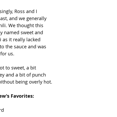
singly, Ross and I 
east, and we generally 
ili. We thought this 
ly named sweet and 
 as it really lacked 
 to the sauce and was 
 for us.
ot to sweet, a bit 
y and a bit of punch 
ithout being overly hot.
w's Favorites: 
rd