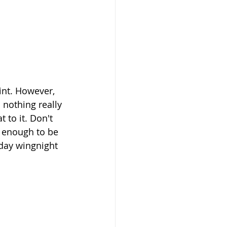
oint. However, 
nothing really 
 to it. Don't 
 enough to be 
day wingnight 