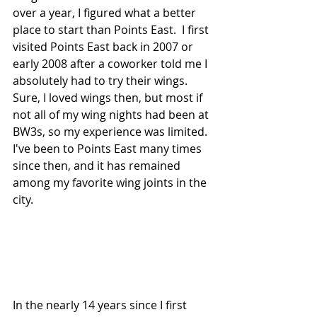
over a year, I figured what a better 
place to start than Points East.  I first 
visited Points East back in 2007 or 
early 2008 after a coworker told me I 
absolutely had to try their wings.  
Sure, I loved wings then, but most if 
not all of my wing nights had been at 
BW3s, so my experience was limited.  
I've been to Points East many times 
since then, and it has remained 
among my favorite wing joints in the 
city.  
In the nearly 14 years since I first 