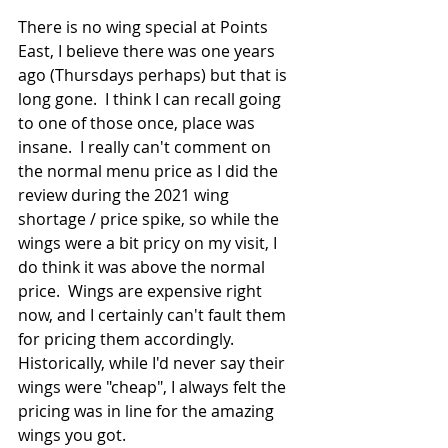
There is no wing special at Points 
East, I believe there was one years 
ago (Thursdays perhaps) but that is 
long gone.  I think I can recall going 
to one of those once, place was 
insane.  I really can't comment on 
the normal menu price as I did the 
review during the 2021 wing 
shortage / price spike, so while the 
wings were a bit pricy on my visit, I 
do think it was above the normal 
price.  Wings are expensive right 
now, and I certainly can't fault them 
for pricing them accordingly.  
Historically, while I'd never say their 
wings were "cheap", I always felt the 
pricing was in line for the amazing 
wings you got.