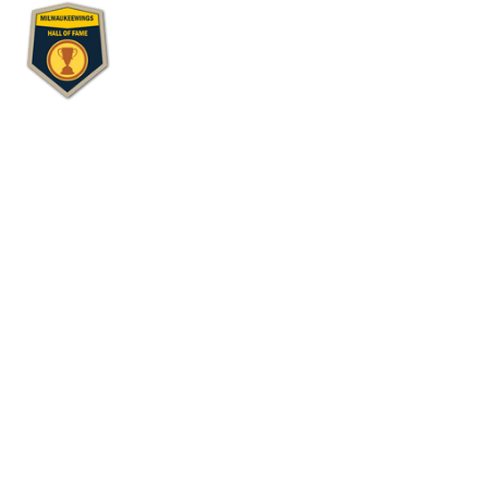
Wing Review
Hall of Fame Wing Joint