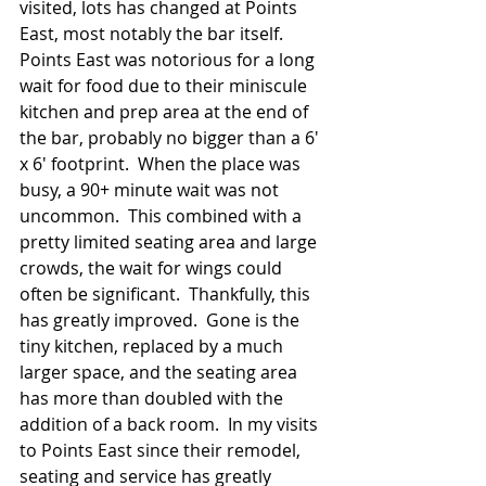
visited, lots has changed at Points 
East, most notably the bar itself.  
Points East was notorious for a long 
wait for food due to their miniscule 
kitchen and prep area at the end of 
the bar, probably no bigger than a 6' 
x 6' footprint.  When the place was 
busy, a 90+ minute wait was not 
uncommon.  This combined with a 
pretty limited seating area and large 
crowds, the wait for wings could 
often be significant.  Thankfully, this 
has greatly improved.  Gone is the 
tiny kitchen, replaced by a much 
larger space, and the seating area 
has more than doubled with the 
addition of a back room.  In my visits 
to Points East since their remodel, 
seating and service has greatly 