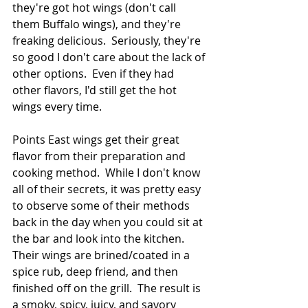
they're got hot wings (don't call 
them Buffalo wings), and they're 
freaking delicious.  Seriously, they're 
so good I don't care about the lack of 
other options.  Even if they had 
other flavors, I'd still get the hot 
wings every time.
Points East wings get their great 
flavor from their preparation and 
cooking method.  While I don't know 
all of their secrets, it was pretty easy 
to observe some of their methods 
back in the day when you could sit at 
the bar and look into the kitchen.  
Their wings are brined/coated in a 
spice rub, deep friend, and then 
finished off on the grill.  The result is 
a smoky, spicy, juicy, and savory 