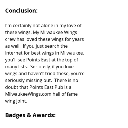
Conclusion:
I'm certainly not alone in my love of 
these wings. My Milwaukee Wings 
crew has loved these wings for years 
as well.  If you just search the 
Internet for best wings in Milwaukee, 
you'll see Points East at the top of 
many lists.  Seriously, if you love 
wings and haven't tried these, you're 
seriously missing out.  There is no 
doubt that Points East Pub is a 
MilwaukeeWings.com hall of fame 
wing joint.
Badges & Awards: