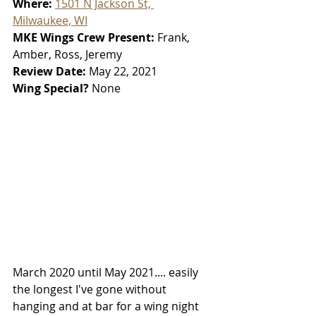
Where: 
1501 N Jackson St, 
Milwaukee, WI
MKE Wings Crew Present: 
Frank, 
Amber, Ross, Jeremy
Review Date: 
May 22, 2021
Wing Special? 
None
March 2020 until May 2021.... easily 
the longest I've gone without 
hanging and at bar for a wing night 