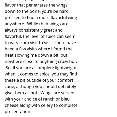
flavor that penetrates the wings 
down to the bone, you'll be hard 
pressed to find a more flavorful wing 
anywhere.  While their wings are 
always consistently great and 
flavorful, the level of spice can seem 
to vary from visit to visit. There have 
been a few visits where I found the 
heat slowing me down a bit, but 
nowhere close to anything crazy hot. 
 So, if you are a complete lightweight 
when it comes to spice, you may find 
these a bit outside of your comfort 
zone, although you should definitely 
give them a shot!  Wings are served 
with your choice of ranch or bleu 
cheese along with celery to complete 
presentation.