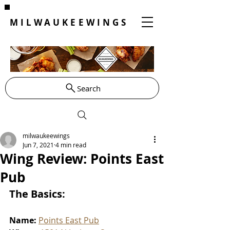
MILWAUKEEWINGS
Search
milwaukeewings
Jun 7, 2021
4 min read
Wing Review: Points East
Pub
The Basics:
Name: 
Points East Pub