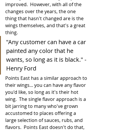
improved.  However, with all of the 
changes over the years, the one 
thing that hasn't changed are is the 
wings themselves, and that's a great 
thing.
"Any customer can have a car 
painted any color that he 
wants, so long as it is black." - 
Henry Ford
Points East has a similar approach to 
their wings... you can have any flavor 
you'd like, so long as it's their hot 
wing.  The single flavor approach is a 
bit jarring to many who've grown 
accustomed to places offering a 
large selection of sauces, rubs, and 
flavors.  Points East doesn't do that, 