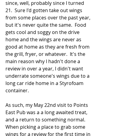
since, well, probably since I turned 
21.  Sure I'd gotten take out wings 
from some places over the past year, 
but it's never quite the same.  Food 
gets cool and soggy on the drive 
home and the wings are never as 
good at home as they are fresh from 
the grill, fryer, or whatever.  It's the 
main reason why I hadn't done a 
review in over a year, I didn't want 
underrate someone's wings due to a 
long car ride home in a Styrofoam 
container.
As such, my May 22nd visit to Points 
East Pub was a a long awaited treat, 
and a return to something normal.  
When picking a place to grab some 
wings for a review for the first time in 