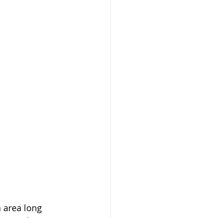
 area long 