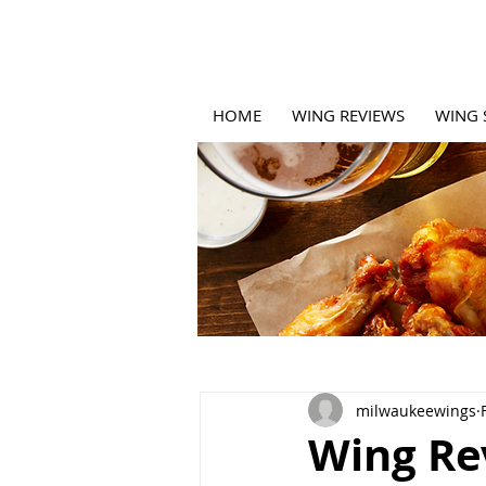
HOME
WING REVIEWS
WING 
milwaukeewings
Wing Rev