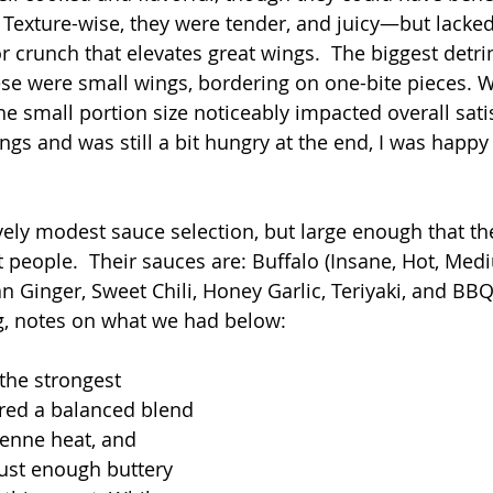
 Texture-wise, they were tender, and juicy—but lacked
 crunch that elevates great wings.  The biggest detri
se were small wings, bordering on one-bite pieces. W
he small portion size noticeably impacted overall satis
gs and was still a bit hungry at the end, I was happy
tively modest sauce selection, but large enough that t
people.  Their sauces are: Buffalo (Insane, Hot, Medi
an Ginger, Sweet Chili, Honey Garlic, Teriyaki, and BBQ
ng, notes on what we had below:
the strongest 
ered a balanced blend 
yenne heat, and 
just enough buttery 