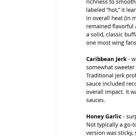
richness to smooth 
labeled “hot,” it l
in overall heat (in 
remained flavorful 
a solid, classic buf
one most wing fans
Caribbean Jerk
 - 
somewhat sweeter 
Traditional jerk pro
sauce included rec
overall impact. It 
sauces.
Honey Garlic
 - su
Not typically a go-to
version was sticky, 