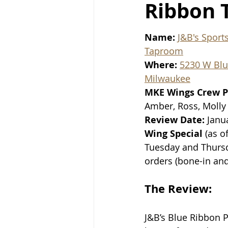
Ribbon 
Name: 
J&B's Sport
Taproom
Where: 
5230 W Bl
Milwaukee
MKE Wings Crew P
Amber, Ross, Molly
Review Date: 
Janu
Wing Special
 (as o
Tuesday and Thursd
orders (bone-in an
The Review:
J&B’s Blue Ribbon P