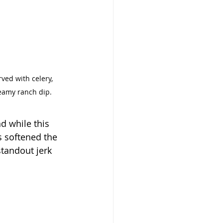
ved with celery, 
reamy ranch dip.
d while this 
 softened the 
standout jerk 