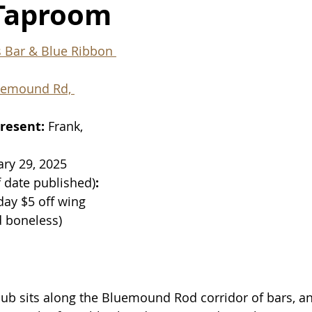
Taproom
s Bar & Blue Ribbon 
uemound Rd, 
resent: 
Frank, 
ary 29, 2025
f date published)
: 
ay $5 off wing 
d boneless)
ub sits along the Bluemound Rod corridor of bars, an