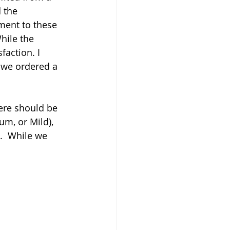
 the 
ment to these 
hile the 
faction. I 
 we ordered a 
here should be 
um, or Mild), 
.  While we 