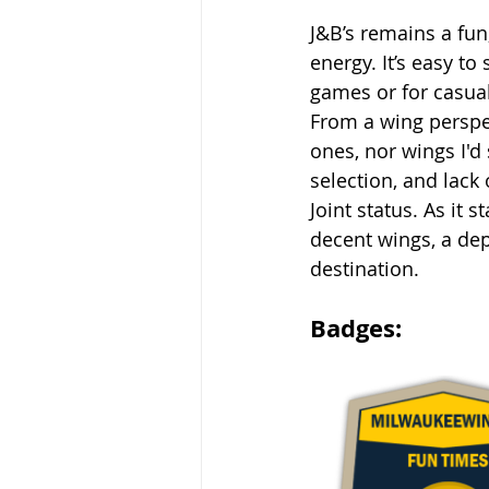
J&B’s remains a fu
energy. It’s easy to
games or for casual
From a wing perspect
ones, nor wings I'd 
selection, and lack
Joint status. As it 
decent wings, a depe
destination.
Badges: 