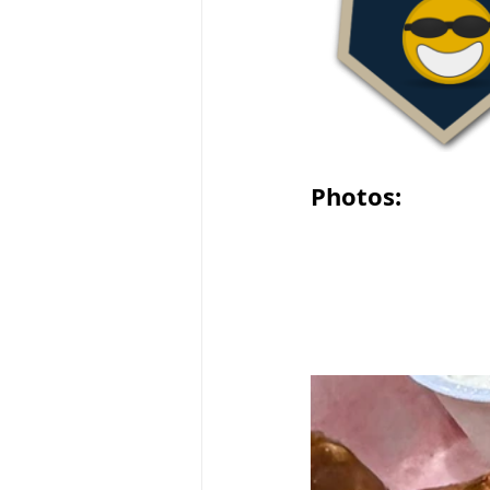
Photos: