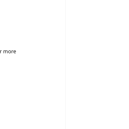
or more 