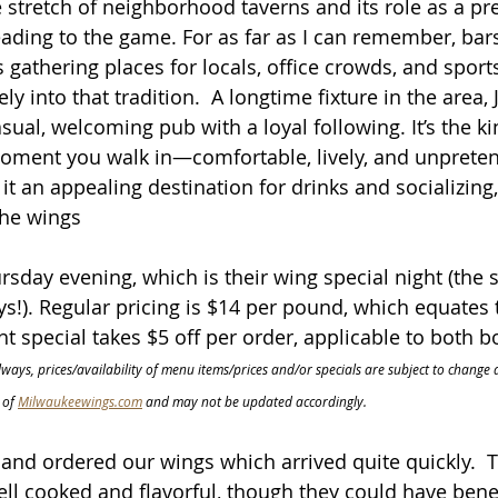
 stretch of neighborhood taverns and its role as a p
ading to the game. For as far as I can remember, bars
 gathering places for locals, office crowds, and sports
ly into that tradition.  A longtime fixture in the area, 
sual, welcoming pub with a loyal following. It’s the ki
moment you walk in—comfortable, lively, and unpreten
 an appealing destination for drinks and socializing, 
the wings
rsday evening, which is their wing special night (the 
s!). Regular pricing is $14 per pound, which equates 
ht special takes $5 off per order, applicable to both b
lways, prices/availability of menu items/prices and/or specials are subject to change a
of 
Milwaukeewings.com
 and may not be updated accordingly.
and ordered our wings which arrived quite quickly.  
ll cooked and flavorful, though they could have bene