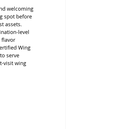
and welcoming 
ng spot before 
t assets. 
ination-level 
 flavor 
ertified Wing 
to serve 
-visit wing 