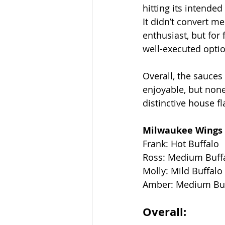
hitting its intended 
It didn’t convert me
enthusiast, but for f
well-executed optio
Overall, the sauce
enjoyable, but none
distinctive house f
Milwaukee Wings 
Frank: Hot Buffalo
Ross: Medium Buff
Molly: Mild Buffalo
Amber: Medium Buf
Overall: