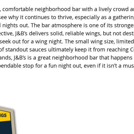
n, comfortable neighborhood bar with a lively crowd 
 see why it continues to thrive, especially as a gatheri
 nights out. The bar atmosphere is one of its stronges
ive, J&B’s delivers solid, reliable wings, but not dest
seek out for a wing night. The small wing size, limited
 of standout sauces ultimately keep it from reaching C
stands, J&B’s is a great neighborhood bar that happens 
ndable stop for a fun night out, even if it isn’t a must