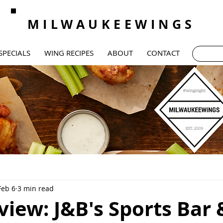
MILWAUKEEWINGS
SPECIALS
WING RECIPES
ABOUT
CONTACT
Feb 6
3 min read
iew: J&B's Sports Bar 