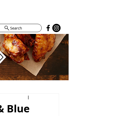
Search
& Blue