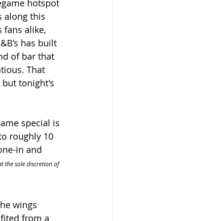
regame hotspot 
 along this 
 fans alike, 
J&B’s has built 
nd of bar that 
tious. That 
but tonight's 
same special is 
to roughly 10 
one-in and 
t the sole discretion of 
The wings 
fited from a 