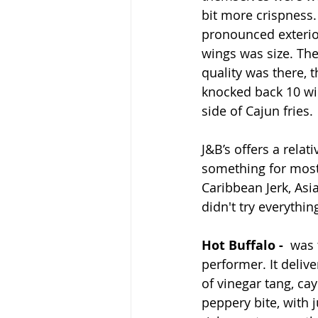
bit more crispness.
pronounced exterior
wings was size. The
quality was there, t
knocked back 10 win
side of Cajun fries.
J&B’s offers a rela
something for most 
Caribbean Jerk, Asi
didn't try everythi
Hot Buffalo - 
 was 
performer. It deliv
of vinegar tang, ca
peppery bite, with 