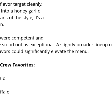
flavor target cleanly. 
 into a honey garlic 
ans of the style, it’s a 
n.
s were competent and 
 stood out as exceptional. A slightly broader lineup 
lavors could significantly elevate the menu.
Crew Favorites:
alo
falo