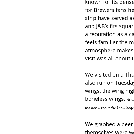
known for its dense
for Brewers fans he
strip have served as
and J&B’s fits square
a reputation as a ca
feels familiar the 
atmosphere makes it
visit was all about 
We visited on a Thu
also run on Tuesday
wings, the wing nig
boneless wings. 
As
 a
the bar without the knowledge 
We grabbed a beer 
themselves were we