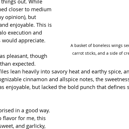
things out. While 
eaned closer to medium 
my opinion), but 
and enjoyable. This is 
falo execution and 
 would appreciate.
A basket of boneless wings ser
carrot sticks, and a side of c
was pleasant, though 
than expected. 
files lean heavily into savory heat and earthy spice, an
ognizable cinnamon and allspice notes, the sweetness
was enjoyable, but lacked the bold punch that defines 
rprised in a good way. 
 flavor for me, this 
sweet, and garlicky, 