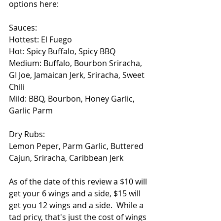
options here:
Sauces:
Hottest: El Fuego
Hot: Spicy Buffalo, Spicy BBQ
Medium: Buffalo, Bourbon Sriracha, 
GI Joe, Jamaican Jerk, Sriracha, Sweet 
Chili
Mild: BBQ, Bourbon, Honey Garlic, 
Garlic Parm
Dry Rubs:
Lemon Peper, Parm Garlic, Buttered 
Cajun, Sriracha, Caribbean Jerk
As of the date of this review a $10 will 
get your 6 wings and a side, $15 will 
get you 12 wings and a side.  While a 
tad pricy, that's just the cost of wings 