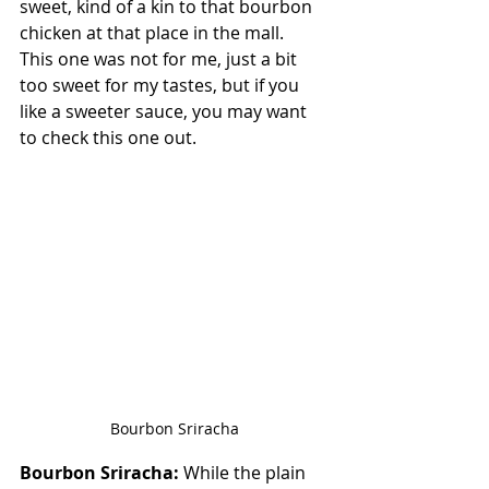
sweet, kind of a kin to that bourbon 
chicken at that place in the mall.  
This one was not for me, just a bit 
too sweet for my tastes, but if you 
like a sweeter sauce, you may want 
to check this one out.
Bourbon Sriracha
Bourbon Sriracha:
 While the plain 