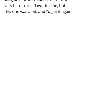
very hit or miss flavor for me, but 
this one was a hit, and I'd get it again.