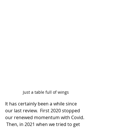
Just a table full of wings
It has certainly been a while since 
our last review.  First 2020 stopped 
our renewed momentum with Covid. 
 Then, in 2021 when we tried to get 