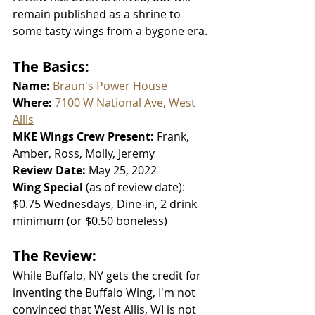
remain published as a shrine to 
some tasty wings from a bygone era.
The Basics:
Name: 
Braun's Power House
Where: 
7100 W National Ave, West 
Allis
MKE Wings Crew Present: 
Frank, 
Amber, Ross, Molly, Jeremy
Review Date: 
May 25, 2022
Wing Special 
(as of review date):
$0.75 Wednesdays, Dine-in, 2 drink 
minimum (or $0.50 boneless)
The Review:
While Buffalo, NY gets the credit for 
inventing the Buffalo Wing, I'm not 
convinced that West Allis, WI is not 