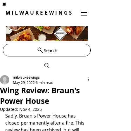
MILWAUKEEWINGS
Search
milwaukeewings
May 29, 2022
6 min read
Wing Review: Braun's
Power House
Updated:
Nov 4, 2025
Sadly, Bruan's Power House has 
closed permanently after a fire. This 
review has been archived, but will 