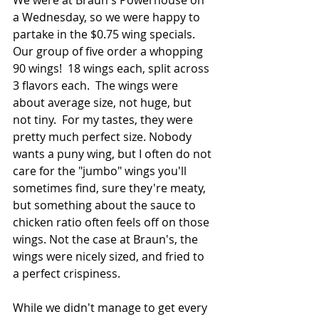
a Wednesday, so we were happy to 
partake in the $0.75 wing specials.  
Our group of five order a whopping 
90 wings!  18 wings each, split across 
3 flavors each.  The wings were 
about average size, not huge, but 
not tiny.  For my tastes, they were 
pretty much perfect size. Nobody 
wants a puny wing, but I often do not 
care for the "jumbo" wings you'll 
sometimes find, sure they're meaty, 
but something about the sauce to 
chicken ratio often feels off on those 
wings. Not the case at Braun's, the 
wings were nicely sized, and fried to 
a perfect crispiness.
While we didn't manage to get every 