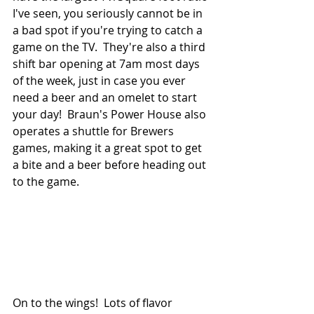
I've seen, you seriously cannot be in 
a bad spot if you're trying to catch a 
game on the TV.  They're also a third 
shift bar opening at 7am most days 
of the week, just in case you ever 
need a beer and an omelet to start 
your day!  Braun's Power House also 
operates a shuttle for Brewers 
games, making it a great spot to get 
a bite and a beer before heading out 
to the game.
On to the wings!  Lots of flavor 