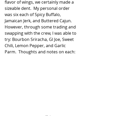
flavor of wings, we certainly made a 
sizeable dent.  My personal order 
was six each of Spicy Buffalo, 
Jamaican Jerk, and Buttered Cajun.  
However, through some trading and 
swapping with the crew, I was able to 
try: Bourbon Sriracha, GI Joe, Sweet 
Chili, Lemon Pepper, and Garlic 
Parm.  Thoughts and notes on each: