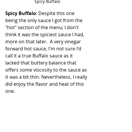
Spicy Buffalo
Spicy Buffalo
: Despite this one 
being the only sauce I got from the 
"hot" section of the menu; I don't 
think it was the spiciest sauce I had, 
more on that later.  A very vinegar 
forward hot sauce, I'm not sure I'd 
call it a true Buffalo sauce as it 
lacked that buttery balance that 
offers some viscosity to the sauce as 
it was a bit thin. Nevertheless, I really 
did enjoy the flavor and heat of this 
one.