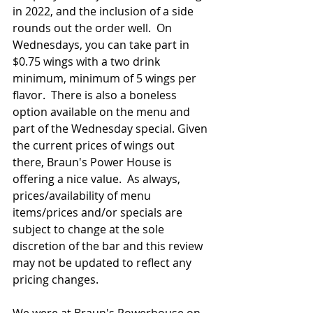
in 2022, and the inclusion of a side 
rounds out the order well.  On 
Wednesdays, you can take part in 
$0.75 wings with a two drink 
minimum, minimum of 5 wings per 
flavor.  There is also a boneless 
option available on the menu and 
part of the Wednesday special. Given 
the current prices of wings out 
there, Braun's Power House is 
offering a nice value.  As always, 
prices/availability of menu 
items/prices and/or specials are 
subject to change at the sole 
discretion of the bar and this review 
may not be updated to reflect any 
pricing changes.
We were at Braun's Powerhouse on 