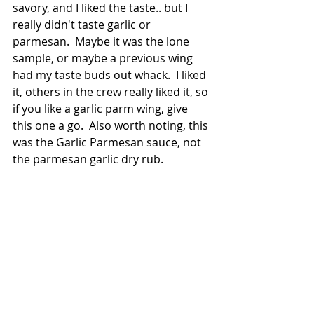
savory, and I liked the taste.. but I 
really didn't taste garlic or 
parmesan.  Maybe it was the lone 
sample, or maybe a previous wing 
had my taste buds out whack.  I liked 
it, others in the crew really liked it, so 
if you like a garlic parm wing, give 
this one a go.  Also worth noting, this 
was the Garlic Parmesan sauce, not 
the parmesan garlic dry rub.