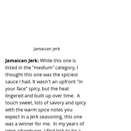
Jamaican Jerk
Jamaican Jerk:
 While this one is 
listed in the "medium" category, I 
thought this one was the spiciest 
sauce I had. It wasn't an upfront "in 
your face" spicy, but the heat 
lingered and built up over time.  A 
touch sweet, lots of savory and spicy 
with the warm spice notes you 
expect in a Jerk seasoning, this one 
was a winner for me.  In my years of 
wing adventures, I find Jerk to be a 