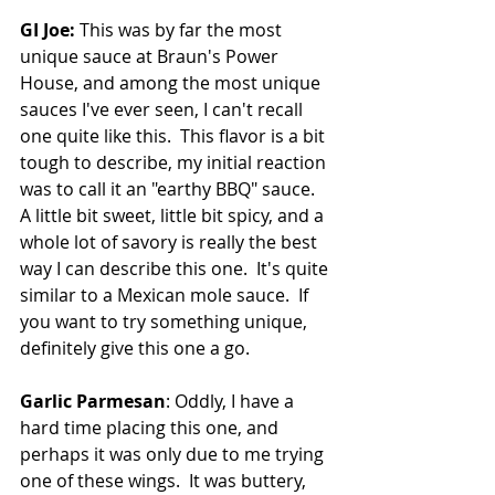
GI Joe:
 This was by far the most 
unique sauce at Braun's Power 
House, and among the most unique 
sauces I've ever seen, I can't recall 
one quite like this.  This flavor is a bit 
tough to describe, my initial reaction 
was to call it an "earthy BBQ" sauce.  
A little bit sweet, little bit spicy, and a 
whole lot of savory is really the best 
way I can describe this one.  It's quite 
similar to a Mexican mole sauce.  If 
you want to try something unique, 
definitely give this one a go.
Garlic Parmesan
: Oddly, I have a 
hard time placing this one, and 
perhaps it was only due to me trying 
one of these wings.  It was buttery, 