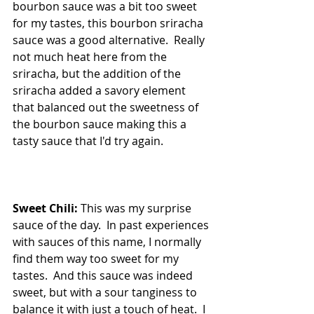
bourbon sauce was a bit too sweet 
for my tastes, this bourbon sriracha 
sauce was a good alternative.  Really 
not much heat here from the 
sriracha, but the addition of the 
sriracha added a savory element 
that balanced out the sweetness of 
the bourbon sauce making this a 
tasty sauce that I'd try again.
Sweet Chili:
 This was my surprise 
sauce of the day.  In past experiences 
with sauces of this name, I normally 
find them way too sweet for my 
tastes.  And this sauce was indeed 
sweet, but with a sour tanginess to 
balance it with just a touch of heat.  I 