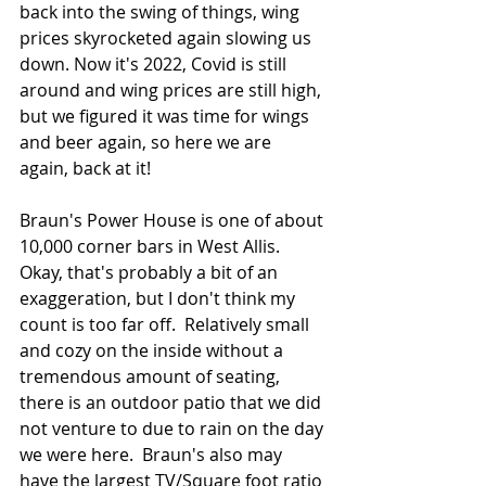
back into the swing of things, wing 
prices skyrocketed again slowing us 
down. Now it's 2022, Covid is still 
around and wing prices are still high, 
but we figured it was time for wings 
and beer again, so here we are 
again, back at it!
Braun's Power House is one of about 
10,000 corner bars in West Allis.  
Okay, that's probably a bit of an 
exaggeration, but I don't think my 
count is too far off.  Relatively small 
and cozy on the inside without a 
tremendous amount of seating, 
there is an outdoor patio that we did 
not venture to due to rain on the day 
we were here.  Braun's also may 
have the largest TV/Square foot ratio 