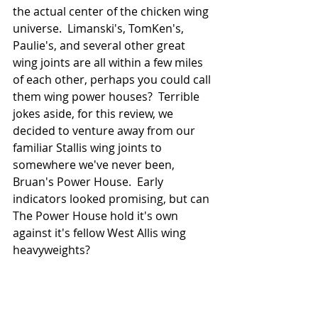
the actual center of the chicken wing 
universe.  Limanski's, TomKen's, 
Paulie's, and several other great 
wing joints are all within a few miles 
of each other, perhaps you could call 
them wing power houses?  Terrible 
jokes aside, for this review, we 
decided to venture away from our 
familiar Stallis wing joints to 
somewhere we've never been, 
Bruan's Power House.  Early 
indicators looked promising, but can 
The Power House hold it's own 
against it's fellow West Allis wing 
heavyweights?