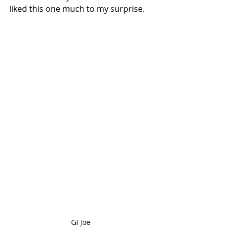
liked this one much to my surprise.
GI Joe 