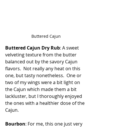
Buttered Cajun
Buttered Cajun Dry Rub
: A sweet 
velveting texture from the butter 
balanced out by the savory Cajun 
flavors.  Not really any heat on this 
one, but tasty nonetheless.  One or 
two of my wings were a bit light on 
the Cajun which made them a bit 
lackluster, but I thoroughly enjoyed 
the ones with a healthier dose of the 
Cajun.
Bourbon
: For me, this one just very 