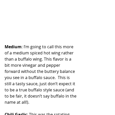
Medium
: I’m going to call this more 
of a medium spiced hot wing rather 
than a buffalo wing. This flavor is a 
bit more vinegar and pepper 
forward without the buttery balance 
you see in a buffalo sauce.  This is 
still a tasty sauce, just don’t expect it 
to be a true buffalo style sauce (and 
to be fair, it doesn’t say buffalo in the 
name at all!).
Chili Garlic
: This was the rotating 