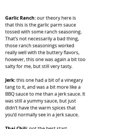
Garlic Ranch
: our theory here is 
that this is the garlic parm sauce 
tossed with some ranch seasoning. 
That’s not necessarily a bad thing, 
those ranch seasonings worked 
really well with the buttery flavors, 
however, this one was again a bit too 
salty for me, but still very tasty.
Jerk
: this one had a bit of a vinegary 
tang to it, and was a bit more like a 
BBQ sauce to me than a jerk sauce. It 
was still a yummy sauce, but just 
didn’t have the warm spices that 
you’d normally see in a jerk sauce.
Thai Chili
: not the best start 