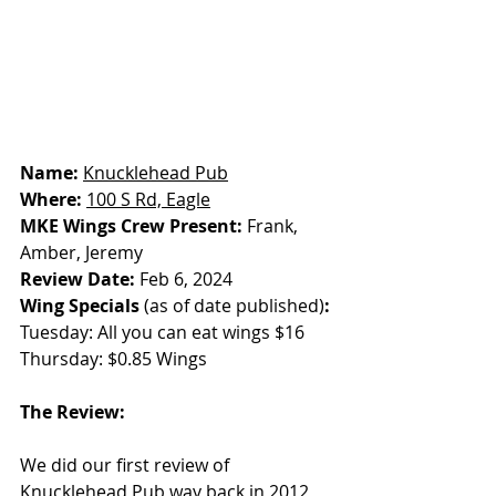
Name: 
Knucklehead Pub
Where: 
100 S Rd, Eagle
MKE Wings Crew Present: 
Frank, 
Amber, Jeremy
Review Date: 
Feb 6, 2024
Wing Specials
 (as of date published)
: 
Tuesday: All you can eat wings $16
Thursday: $0.85 Wings
The Review:
We did our first review of 
Knucklehead Pub way back in 2012, 