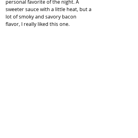
personal favorite of the night. A 
sweeter sauce with a little heat, but a 
lot of smoky and savory bacon 
flavor, I really liked this one.