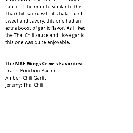
sauce of the month. Similar to the 
Thai Chili sauce with it’s balance of 
sweet and savory, this one had an 
extra boost of garlic flavor. As I liked 
the Thai Chili sauce and I love garlic, 
this one was quite enjoyable.
The MKE Wings Crew's Favorites: 
Frank: Bourbon Bacon
Amber: Chili Garlic
Jeremy: Thai Chili