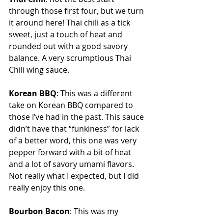
through those first four, but we turn 
it around here! Thai chili as a tick 
sweet, just a touch of heat and 
rounded out with a good savory 
balance. A very scrumptious Thai 
Chili wing sauce.
Korean BBQ
: This was a different 
take on Korean BBQ compared to 
those I’ve had in the past. This sauce 
didn’t have that “funkiness” for lack 
of a better word, this one was very 
pepper forward with a bit of heat 
and a lot of savory umami flavors. 
Not really what I expected, but I did 
really enjoy this one.
Bourbon Bacon
: This was my 