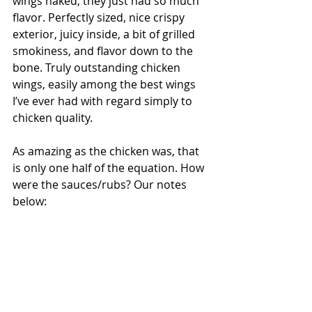
wings naked, they just had so much 
flavor. Perfectly sized, nice crispy 
exterior, juicy inside, a bit of grilled 
smokiness, and flavor down to the 
bone. Truly outstanding chicken 
wings, easily among the best wings 
I’ve ever had with regard simply to 
chicken quality.
As amazing as the chicken was, that 
is only one half of the equation. How 
were the sauces/rubs? Our notes 
below: