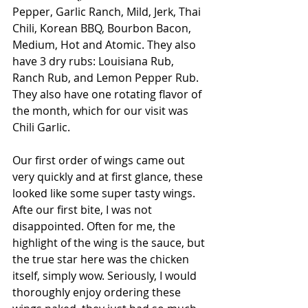
Pepper, Garlic Ranch, Mild, Jerk, Thai 
Chili, Korean BBQ, Bourbon Bacon, 
Medium, Hot and Atomic. They also 
have 3 dry rubs: Louisiana Rub, 
Ranch Rub, and Lemon Pepper Rub. 
They also have one rotating flavor of 
the month, which for our visit was 
Chili Garlic.
Our first order of wings came out 
very quickly and at first glance, these 
looked like some super tasty wings. 
Afte our first bite, I was not 
disappointed. Often for me, the 
highlight of the wing is the sauce, but 
the true star here was the chicken 
itself, simply wow. Seriously, I would 
thoroughly enjoy ordering these 