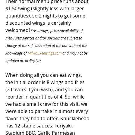
Their normal menu price runs about 
$1.50/wing (slightly less with larger 
quantities), so 2 nights to get some 
discounted wings is certainly 
welcomed!
 *
As always, prices/availability of 
menu items/prices and/or specials are subject to 
change at the sole discretion of the bar without the 
knowledge of 
Milwaukeewings.com
 and may not be 
updated accordingly.
*
When doing all you can eat wings, 
the initial order is 8 wings and fries 
(2 flavors if you wish), and you can 
reorder in quantities of 4. So, while 
we had a small crew for this visit, we 
were able to partake in almost every 
flavor they had to offer. Knucklehead 
has 12 staple sauces: Teriyaki, 
Stadium BBQ, Garlic Parmesan 