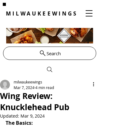
MILWAUKEEWINGS
Search
milwaukeewings
Mar 7, 2024
4 min read
Wing Review:
Knucklehead Pub
Updated:
Mar 9, 2024
The Basics: