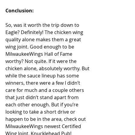
Conclusion: 
So, was it worth the trip down to 
Eagle? Definitely! The chicken wing 
quality alone makes them a great 
wing joint. Good enough to be 
MilwaukeeWings Hall of Fame 
worthy? Not quite. If it were the 
chicken alone, absolutely worthy. But 
while the sauce lineup has some 
winners, there were a few I didn’t 
care for much and a couple others 
that just didn’t stand apart from 
each other enough. But if you’re 
looking to take a short drive or 
happen to be in the area, check out 
MilwaukeeWings newest Certified 
Wing Joint, Knucklehead Pub!