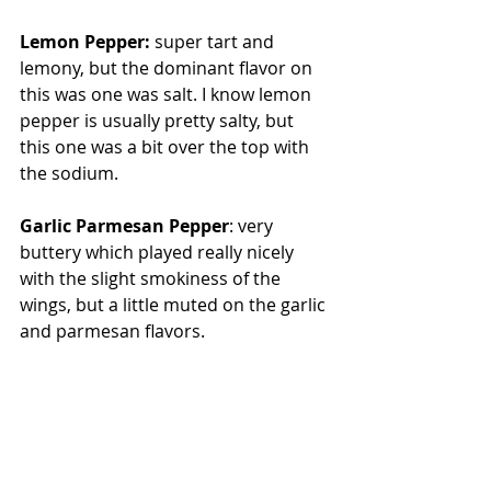
Lemon Pepper:
 super tart and 
lemony, but the dominant flavor on 
this was one was salt. I know lemon 
pepper is usually pretty salty, but 
this one was a bit over the top with 
the sodium.
Garlic Parmesan Pepper
: very 
buttery which played really nicely 
with the slight smokiness of the 
wings, but a little muted on the garlic 
and parmesan flavors.