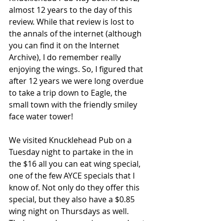
almost 12 years to the day of this 
review. While that review is lost to 
the annals of the internet (although 
you can find it on the Internet 
Archive), I do remember really 
enjoying the wings. So, I figured that 
after 12 years we were long overdue 
to take a trip down to Eagle, the 
small town with the friendly smiley 
face water tower!
We visited Knucklehead Pub on a 
Tuesday night to partake in the in 
the $16 all you can eat wing special, 
one of the few AYCE specials that I 
know of. Not only do they offer this 
special, but they also have a $0.85 
wing night on Thursdays as well. 