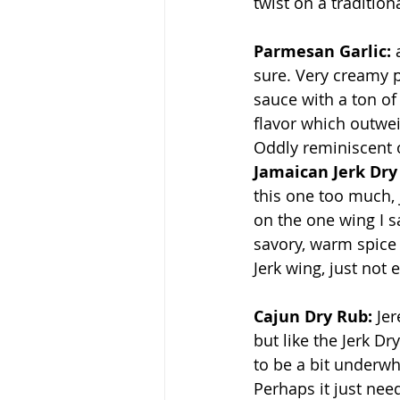
twist on a traditiona
Parmesan Garlic:
 
sure. Very creamy 
sauce with a ton o
flavor which outweig
Oddly reminiscent o
Jamaican Jerk Dry
this one too much, j
on the one wing I s
savory, warm spice 
Jerk wing, just not 
Cajun Dry Rub: 
Jer
but like the Jerk Dr
to be a bit underwh
Perhaps it just ne