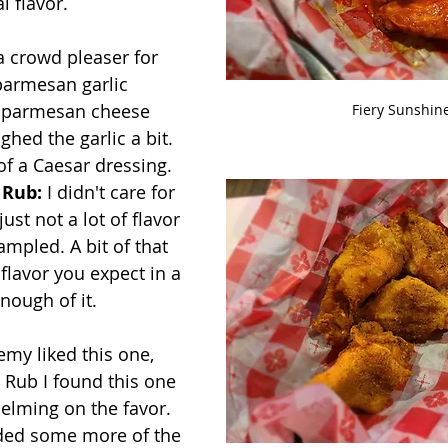
l flavor.
a crowd pleaser for 
parmesan garlic 
f parmesan cheese 
Fiery Sunshin
hed the garlic a bit. 
f a Caesar dressing.
 Rub:
 I didn't care for 
ust not a lot of flavor 
ampled. A bit of that 
flavor you expect in a 
enough of it.
emy liked this one, 
y Rub I found this one 
elming on the favor.  
eded some more of the 