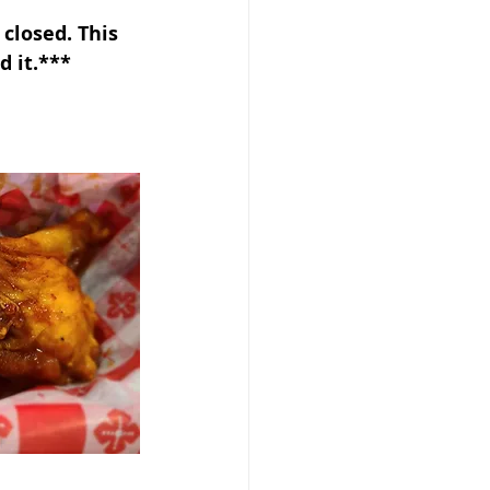
closed. This 
d it.***