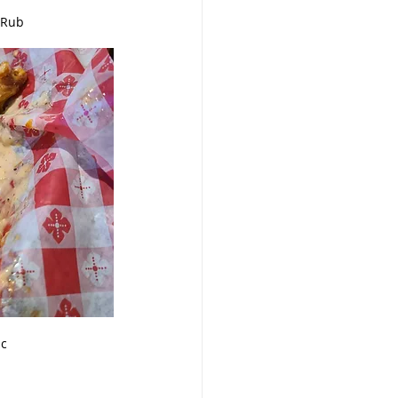
 Rub
ic