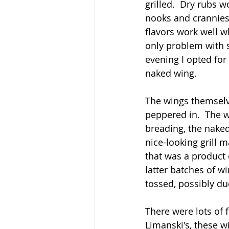
grilled.  Dry rubs 
nooks and crannies 
flavors work well wh
only problem with s
evening I opted for
naked wing.
The wings themselve
peppered in.  The w
breading, the naked
nice-looking grill m
that was a product 
latter batches of 
tossed, possibly du
There were lots of f
Limanski's, these wi