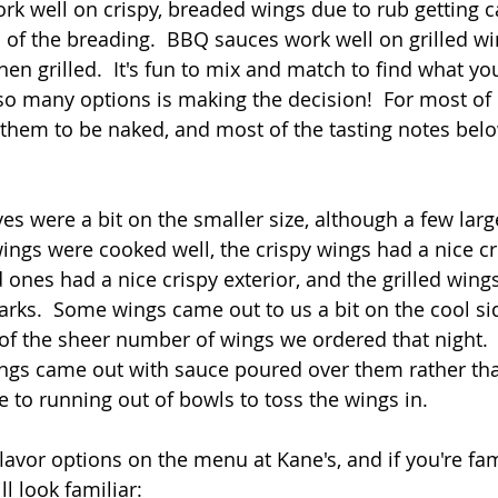
work well on crispy, breaded wings due to rub getting c
of the breading.  BBQ sauces work well on grilled wi
en grilled.  It's fun to mix and match to find what you
o many options is making the decision!  For most of 
 them to be naked, and most of the tasting notes bel
s were a bit on the smaller size, although a few lar
ings were cooked well, the crispy wings had a nice c
 ones had a nice crispy exterior, and the grilled win
arks.  Some wings came out to us a bit on the cool side
of the sheer number of wings we ordered that night.  
wings came out with sauce poured over them rather th
e to running out of bowls to toss the wings in.
lavor options on the menu at Kane's, and if you're fam
ll look familiar: