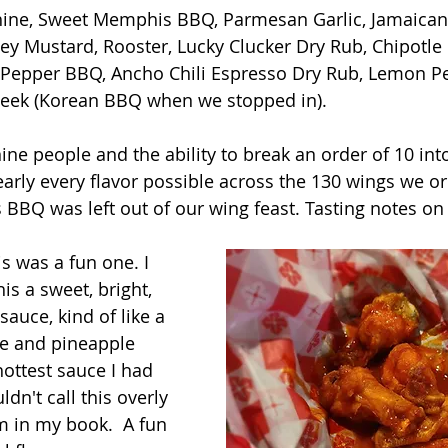
shine, Sweet Memphis BBQ, Parmesan Garlic, Jamaican 
ey Mustard, Rooster, Lucky Clucker Dry Rub, Chipotle
 Pepper BBQ, Ancho Chili Espresso Dry Rub, Lemon Pe
Week (Korean BBQ when we stopped in).
ine people and the ability to break an order of 10 into
early every flavor possible across the 130 wings we or
BQ was left out of our wing feast. Tasting notes on 
is was a fun one. I 
is a sweet, bright, 
sauce, kind of like a 
ce and pineapple 
hottest sauce I had 
ldn't call this overly 
 in my book.  A fun 