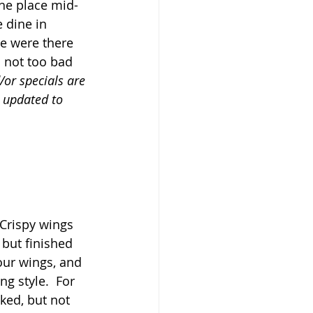
he place mid-
 dine in 
we were there 
 not too bad 
/or specials are 
e updated to 
 Crispy wings 
 but finished 
our wings, and 
ng style.  For 
ked, but not 