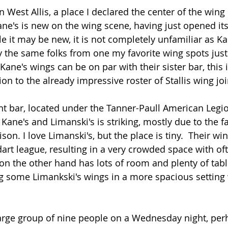
 West Allis, a place I declared the center of the wing 
ane's is new on the wing scene, having just opened its
e it may be new, it is not completely unfamiliar as Kan
he same folks from one my favorite wing spots just 
 Kane's wings can be on par with their sister bar, this 
on to the already impressive roster of Stallis wing joi
t bar, located under the Tanner-Paull American Legion
Kane's and Limanski's is striking, mostly due to the fa
n. I love Limanski's, but the place is tiny.  Their win
 dart league, resulting in a very crowded space with o
 on the other hand has lots of room and plenty of tabl
ing some Limankski's wings in a more spacious setting 
arge group of nine people on a Wednesday night, perh