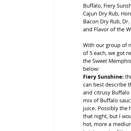
Buffalo, Fiery Sun
Cajun Dry Rub, Hon
Bacon Dry Rub, Dr.
and Flavor of the 
With our group of n
of 5 each, we got n
the Sweet Memphis B
below:
Fiery Sunshine: 
th
can best describe th
and citrusy Buffalo 
mix of Buffalo sau
juice. Possibly the 
that night, but I wou
hot, more a medium