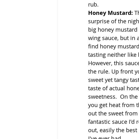
rub.
Honey Mustard: 
T
surprise of the nigh
big honey mustard f
wing sauce, but in a
find honey mustard 
tasting neither lik
However, this sauce
the rule. Up front y
sweet yet tangy tast
taste of actual hone
sweetness.  On the
you get heat from 
out the sweet from 
fantastic sauce I'
out, easily the bes
I've ever had.