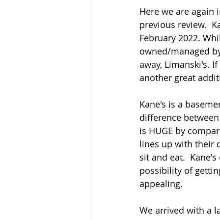
Here we are again in
previous review.  K
February 2022. Whil
owned/managed by t
away, Limanski's. If
another great additi
Kane's is a basemen
difference between 
is HUGE by compariso
lines up with their
sit and eat.  Kane's
possibility of gett
appealing.
We arrived with a l