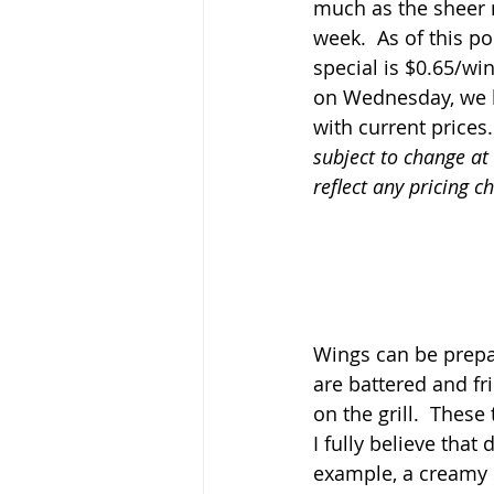
much as the sheer
week.  As of this p
special is $0.65/wi
on Wednesday, we h
with current prices.
subject to change at
reflect any pricing c
Wings can be prepar
are battered and fri
on the grill.  Thes
I fully believe that
example, a creamy s