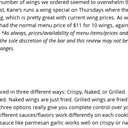
 number of wings we ordered seemed to overwhelm t
ost, Kane's runs a wing special on Thursdays where the
ng, which is pretty great with current wing prices. As 
ad the normal menu price of $11 for 10 wings, again
 *As always, prices/availability of menu items/prices and
 the sole discretion of the bar and this review may not b
hanges.
ed in three different ways: Crispy, Naked, or Grilled.
ed. Naked wings are just fried. Grilled wings are fried
e three options really give you complete control over y
 different sauces/flavors work differently on each cooki
auce like parmesan garlic works well on crispy or na