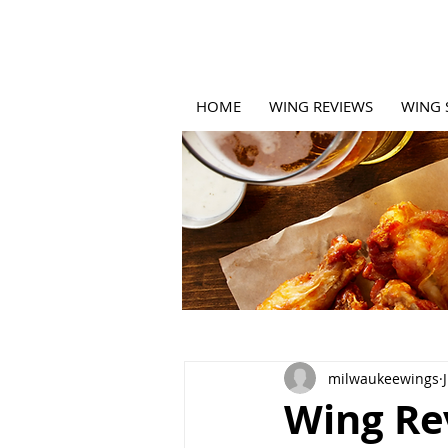
HOME
WING REVIEWS
WING 
milwaukeewings
Wing Rev