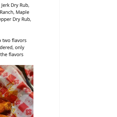
Jerk Dry Rub, 
 Ranch, Maple 
pper Dry Rub, 
 two flavors 
dered, only 
the flavors 