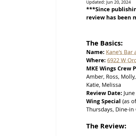
Updated:
Jun 20, 2024
***Since publishin
review has been mo
The Basics:
Name: 
Kane's Bar a
Where: 
6922 W Orch
MKE Wings Crew P
Amber, Ross, Molly, 
Katie, Melissa
Review Date: 
June
Wing Special 
(as o
Thursdays, Dine-in
The Review: