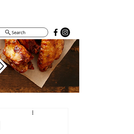
Search
l