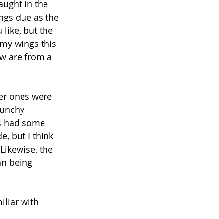
aught in the 
ngs due as the 
 like, but the 
my wings this 
ow are from a 
ger ones were 
runchy 
gs had some 
, but I think 
Likewise, the 
an being 
iliar with 