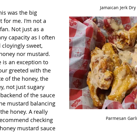
Jamaican Jerk Dry
his was the big 
t for me. I'm not a 
an. Not just as a 
ny capacity as I often 
cloyingly sweet, 
e honey nor mustard.  
 is an exception to 
our greeted with the 
e of the honey, the 
y, not just sugary 
 backend of the sauce 
the mustard balancing 
the honey. A really 
Parmesan Garl
d recommend checking 
t honey mustard sauce 