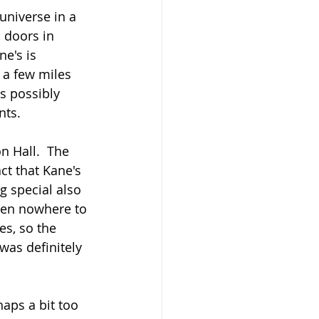
universe in a 
 doors in 
e's is 
a few miles 
is possibly 
nts.
 Hall.  The 
ct that Kane's 
g special also 
ften nowhere to 
es, so the 
was definitely 
aps a bit too 