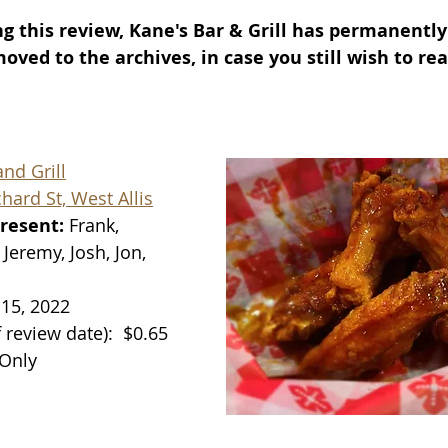
g this review, Kane's Bar & Grill has permanently 
ved to the archives, in case you still wish to rea
nd Grill
ard St, West Allis
resent: 
Frank, 
Jeremy, Josh, Jon, 
 15, 2022
f review date):
$0.65 
 Only