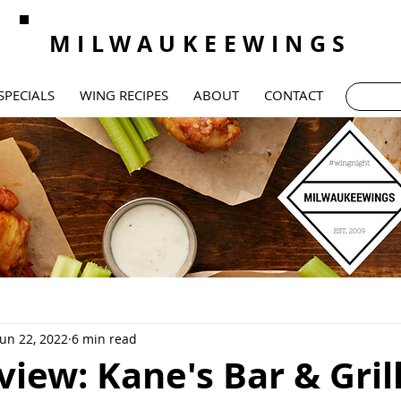
MILWAUKEEWINGS
SPECIALS
WING RECIPES
ABOUT
CONTACT
Jun 22, 2022
6 min read
iew: Kane's Bar & Gril