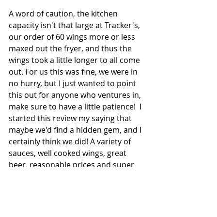
A word of caution, the kitchen 
capacity isn't that large at Tracker's, 
our order of 60 wings more or less 
maxed out the fryer, and thus the 
wings took a little longer to all come 
out. For us this was fine, we were in 
no hurry, but I just wanted to point 
this out for anyone who ventures in, 
make sure to have a little patience!  I 
started this review my saying that 
maybe we'd find a hidden gem, and I 
certainly think we did! A variety of 
sauces, well cooked wings, great 
beer, reasonable prices and super 
friendly staff all add together to give 
us our newest Milwaukee Wings 
Certified Wing Joint!  Additionally, this 
visit made me a create an entirely 