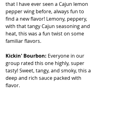
that I have ever seen a Cajun lemon 
pepper wing before, always fun to 
find a new flavor! Lemony, peppery, 
with that tangy Cajun seasoning and 
heat, this was a fun twist on some 
familiar flavors.
Kickin' Bourbon: 
Everyone in our 
group rated this one highly, super 
tasty! Sweet, tangy, and smoky, this a 
deep and rich sauce packed with 
flavor.