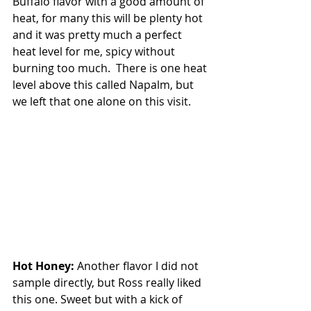
Buffalo flavor with a good amount of 
heat, for many this will be plenty hot 
and it was pretty much a perfect 
heat level for me, spicy without 
burning too much.  There is one heat 
level above this called Napalm, but 
we left that one alone on this visit.
Hot Honey: 
Another flavor I did not 
sample directly, but Ross really liked 
this one. Sweet but with a kick of 