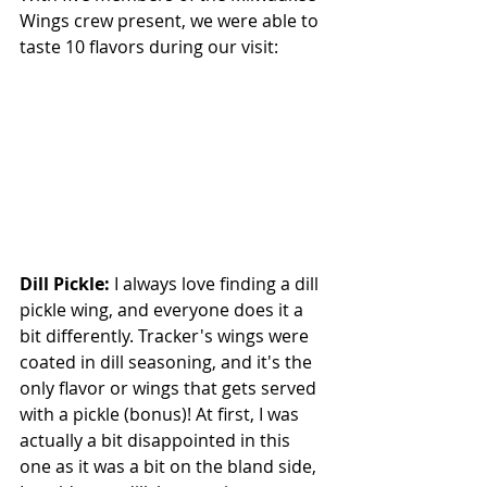
Wings crew present, we were able to 
taste 10 flavors during our visit:
Dill Pickle: 
I always love finding a dill 
pickle wing, and everyone does it a 
bit differently. Tracker's wings were 
coated in dill seasoning, and it's the 
only flavor or wings that gets served 
with a pickle (bonus)! At first, I was 
actually a bit disappointed in this 
one as it was a bit on the bland side, 