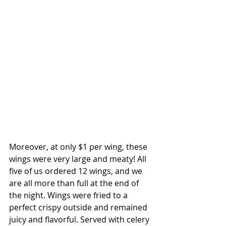
Moreover, at only $1 per wing, these 
wings were very large and meaty! All 
five of us ordered 12 wings, and we 
are all more than full at the end of 
the night. Wings were fried to a 
perfect crispy outside and remained 
juicy and flavorful. Served with celery 