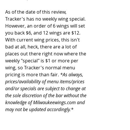
As of the date of this review, 
Tracker's has no weekly wing special. 
However, an order of 6 wings will set 
you back $6, and 12 wings are $12. 
With current wing prices, this isn't 
bad at all, heck, there are a lot of 
places out there right now where the 
weekly "special" is $1 or more per 
wing, so Tracker's normal menu 
pricing is more than fair. 
*As always, 
prices/availability of menu items/prices 
and/or specials are subject to change at 
the sole discretion of the bar without the 
knowledge of Milwaukeewings.com and 
may not be updated accordingly.*