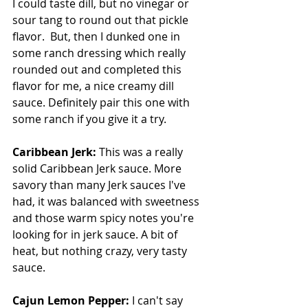
I could taste dill, but no vinegar or 
sour tang to round out that pickle 
flavor.  But, then I dunked one in 
some ranch dressing which really 
rounded out and completed this 
flavor for me, a nice creamy dill 
sauce. Definitely pair this one with 
some ranch if you give it a try.
Caribbean Jerk: 
This was a really 
solid Caribbean Jerk sauce. More 
savory than many Jerk sauces I've 
had, it was balanced with sweetness 
and those warm spicy notes you're 
looking for in jerk sauce. A bit of 
heat, but nothing crazy, very tasty 
sauce.
Cajun Lemon Pepper: 
I can't say 