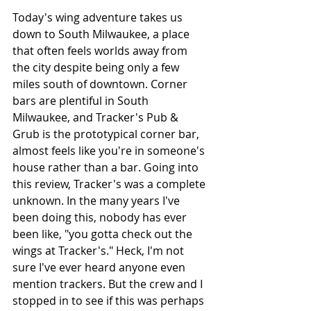
Today's wing adventure takes us 
down to South Milwaukee, a place 
that often feels worlds away from 
the city despite being only a few 
miles south of downtown. Corner 
bars are plentiful in South 
Milwaukee, and Tracker's Pub & 
Grub is the prototypical corner bar, 
almost feels like you're in someone's 
house rather than a bar. Going into 
this review, Tracker's was a complete 
unknown. In the many years I've 
been doing this, nobody has ever 
been like, "you gotta check out the 
wings at Tracker's." Heck, I'm not 
sure I've ever heard anyone even 
mention trackers. But the crew and I 
stopped in to see if this was perhaps 