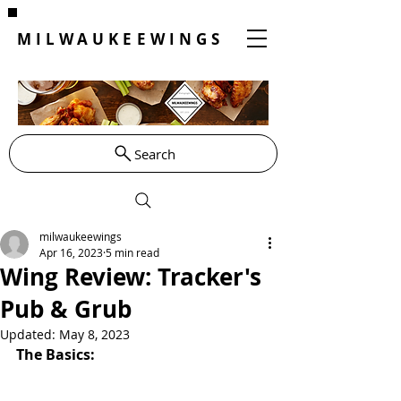
MILWAUKEEWINGS
Search
milwaukeewings
Apr 16, 2023
5 min read
Wing Review: Tracker's
Pub & Grub
Updated:
May 8, 2023
The Basics: