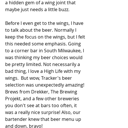
a hidden gem of a wing joint that 
maybe just needs a little buzz.
Before I even get to the wings, I have 
to talk about the beer. Normally I 
keep the focus on the wings, but I felt 
this needed some emphasis. Going 
to a corner bar in South Milwaukee, I 
was thinking my beer choices would 
be pretty limited. Not necessarily a 
bad thing, I love a High Life with my 
wings.  But wow, Tracker's beer 
selection was unexpectedly amazing! 
Brews from Drekker, The Brewing 
Projekt, and a few other breweries 
you don't see at bars too often, it 
was a really nice surprise! Also, our 
bartender knew that beer menu up 
and down, bravo!