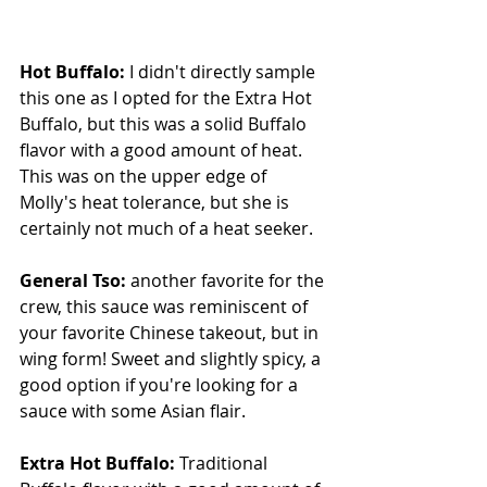
Hot Buffalo: 
I didn't directly sample 
this one as I opted for the Extra Hot 
Buffalo, but this was a solid Buffalo 
flavor with a good amount of heat.  
This was on the upper edge of 
Molly's heat tolerance, but she is 
certainly not much of a heat seeker.
General Tso: 
another favorite for the 
crew, this sauce was reminiscent of 
your favorite Chinese takeout, but in 
wing form! Sweet and slightly spicy, a 
good option if you're looking for a 
sauce with some Asian flair.
Extra Hot Buffalo: 
Traditional 