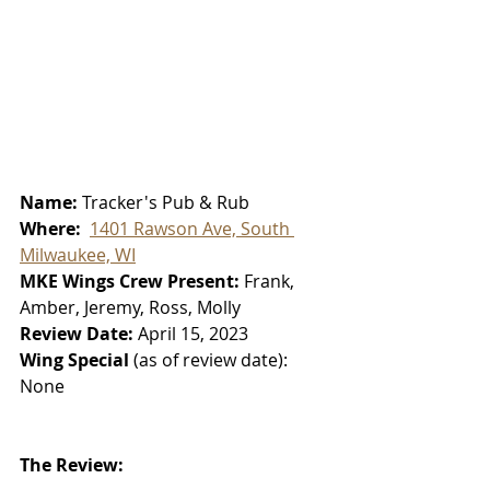
Name: 
Tracker's Pub & Rub
Where:  
1401 Rawson Ave, South 
Milwaukee, WI
MKE Wings Crew Present: 
Frank, 
Amber, Jeremy, Ross, Molly
Review Date: 
April 15, 2023
Wing Special 
(as of review date):
None
The Review: