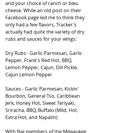
and your choice of ranch or bleu 
cheese. While an old post on their 
Facebook page led me to think they 
only had a few flavors, Tracker's 
actually had quite the variety of dry 
rubs and sauces for your wings: 
Dry Rubs - Garlic Parmesan, Garlic 
Pepper, Frank's Red Hot, BBQ, 
Lemon Pepper, Cajun, Dill Pickle, 
Cajun Lemon Pepper
Sauces - Garlic Parmesan, Kickin' 
Bourbon, General Tso, Caribbean 
Jerk, Honey Hot, Sweet Teriyaki, 
Sriracha, BBQ, Buffalo (Mild, Hot, 
Extra Hot, and Napalm)
With five members of the Milwaukee 