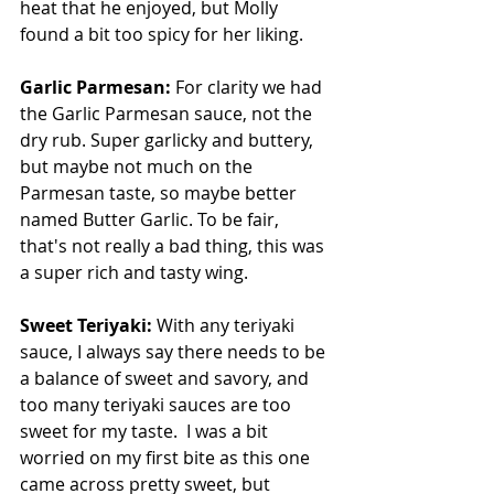
heat that he enjoyed, but Molly 
found a bit too spicy for her liking.
Garlic Parmesan: 
For clarity we had 
the Garlic Parmesan sauce, not the 
dry rub. Super garlicky and buttery, 
but maybe not much on the 
Parmesan taste, so maybe better 
named Butter Garlic. To be fair, 
that's not really a bad thing, this was 
a super rich and tasty wing.
Sweet Teriyaki: 
With any teriyaki 
sauce, I always say there needs to be 
a balance of sweet and savory, and 
too many teriyaki sauces are too 
sweet for my taste.  I was a bit 
worried on my first bite as this one 
came across pretty sweet, but 