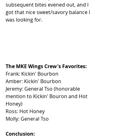
subsequent bites evened out, and I 
got that nice sweet/savory balance I 
was looking for.
The MKE Wings Crew's Favorites: 
Frank: Kickin' Bourbon
Amber: Kickin' Bourbon
Jeremy: General Tso (honorable 
mention to Kickin' Bouron and Hot 
Honey)
Ross: Hot Honey
Molly: General Tso
Conclusion: 